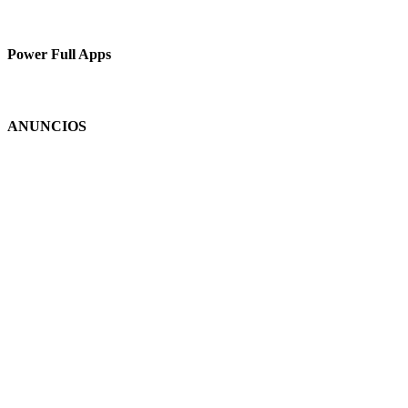
Power Full Apps
ANUNCIOS