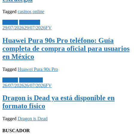
Tagged
casinos online
Noticias
Tecnología
29/07/2026
29/07/2026
FV
Huawei Pura 90s Pro teléfono: Guía
completa de compra oficial para usuarios
en México
Tagged
Huawei Pura 90s Pro
Noticias
Videojuegos
26/07/2026
26/07/2026
FV
Dragon is Dead ya está disponible en
formato físico
Tagged
Dragon is Dead
BUSCADOR