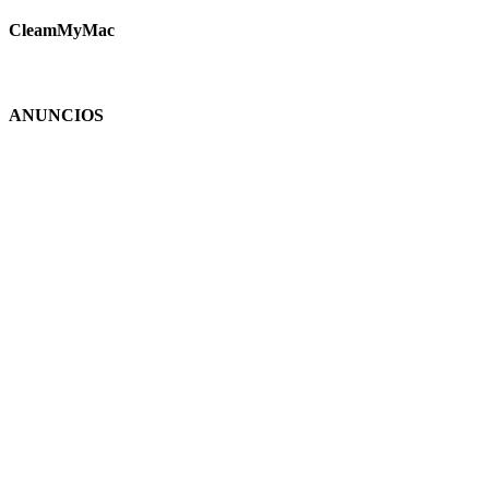
CleamMyMac
ANUNCIOS