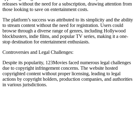
releases without the need for a subscription, drawing attention from
those looking to save on entertainment costs.
The platform’s success was attributed to its simplicity and the ability
to stream content without the need for registration. Users could
browse through a diverse range of genres, including Hollywood
blockbusters, indie films, and popular TV series, making it a one-
stop destination for entertainment enthusiasts.
Controversies and Legal Challenges:
Despite its popularity, 123Movies faced numerous legal challenges
due to copyright infringement concerns. The website hosted
copyrighted content without proper licensing, leading to legal
actions by copyright holders, production companies, and authorities
in various jurisdictions.