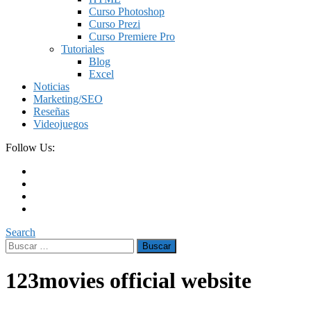
Curso Photoshop
Curso Prezi
Curso Premiere Pro
Tutoriales
Blog
Excel
Noticias
Marketing/SEO
Reseñas
Videojuegos
Follow Us:
Search
Buscar:
123movies official website