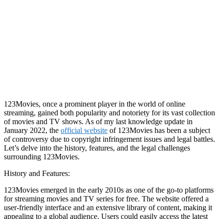
123Movies, once a prominent player in the world of online
streaming, gained both popularity and notoriety for its vast collection
of movies and TV shows. As of my last knowledge update in
January 2022, the
official website
of 123Movies has been a subject
of controversy due to copyright infringement issues and legal battles.
Let’s delve into the history, features, and the legal challenges
surrounding 123Movies.
History and Features:
123Movies emerged in the early 2010s as one of the go-to platforms
for streaming movies and TV series for free. The website offered a
user-friendly interface and an extensive library of content, making it
appealing to a global audience. Users could easily access the latest