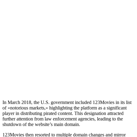
In March 2018, the U.S. government included 123Movies in its list
of «notorious markets,» highlighting the platform as a significant
player in distributing pirated content. This designation attracted
further attention from law enforcement agencies, leading to the
shutdown of the website’s main domain.
123Movies then resorted to multiple domain changes and mirror