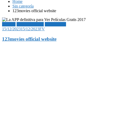
Home
Sin categoría
123movies official website
Noticias
Películas | Series
Sin categoría
15/12/2023
15/12/2023
FV
123movies official website