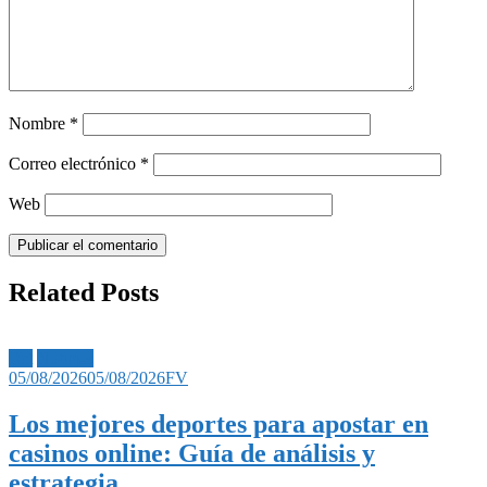
Nombre
*
Correo electrónico
*
Web
Related Posts
Bet
Noticias
05/08/2026
05/08/2026
FV
Los mejores deportes para apostar en
casinos online: Guía de análisis y
estrategia