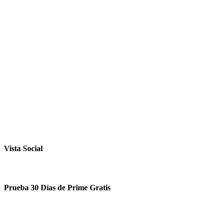
Vista Social
Prueba 30 Días de Prime Gratis