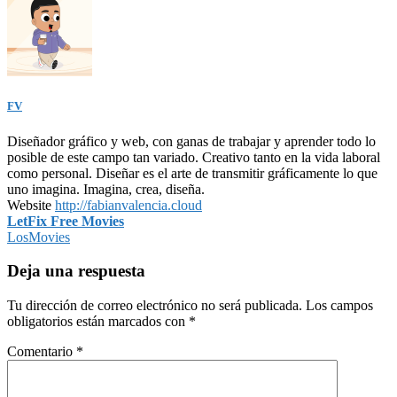
FV
Diseñador gráfico y web, con ganas de trabajar y aprender todo lo
posible de este campo tan variado. Creativo tanto en la vida laboral
como personal. Diseñar es el arte de transmitir gráficamente lo que
uno imagina. Imagina, crea, diseña.
Website
http://fabianvalencia.cloud
Navegación
LetFix Free Movies
LosMovies
de
entradas
Deja una respuesta
Tu dirección de correo electrónico no será publicada.
Los campos
obligatorios están marcados con
*
Comentario
*