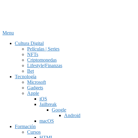
Menu
Cultura Digital
Películas | Series
NFTs
Criptomonedas
Lifestyle|Finanzas
Bet
Tecnología
Microsoft
Gadgets
Apple
iOS
Jailbreak
Google
Android
macOS
Formación
Cursos
HTML