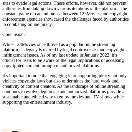
sites to evade legal actions. These efforts, however, did not prevent
authorities from taking down various iterations of the platform. The
constant game of cat and mouse between 123Movies and copyright
enforcement agencies showcased the challenges faced by authorities
in combating online piracy.
Conclusion:
While 123Movies once thrived as a popular online streaming
platform, its legacy is marred by legal controversies and copyright
infringement issues. As of my last update in January 2022, it’s
crucial for users to be aware of the legal implications of accessing
copyrighted content through unauthorized platforms.
It’s important to note that engaging in or supporting piracy not only
violates copyright laws but also undermines the hard work and
creativity of content creators. As the landscape of online streaming
continues to evolve, legitimate and authorized platforms provide a
sustainable and ethical way to enjoy movies and TV shows while
supporting the entertainment industry.