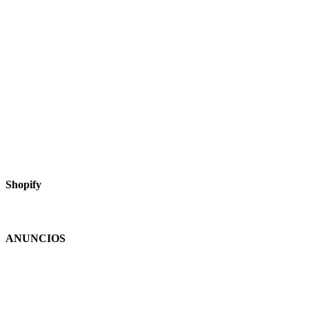
Shopify
ANUNCIOS