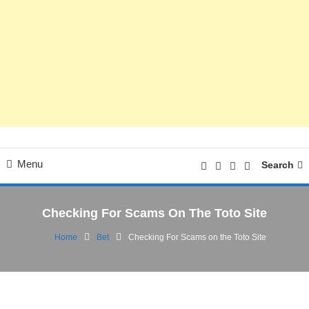
Menu
Search
Checking For Scams On The Toto Site
Home
Bet
Checking For Scams on the Toto Site