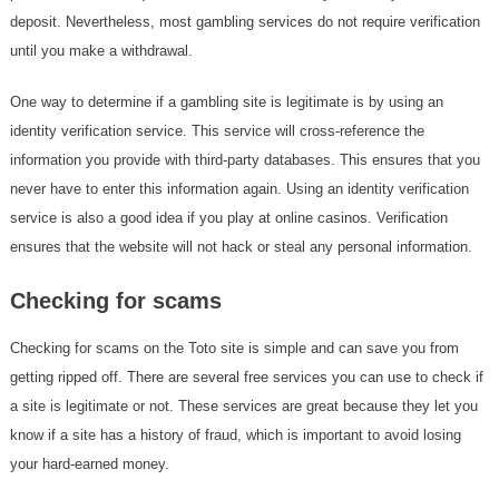
deposit. Nevertheless, most gambling services do not require verification
until you make a withdrawal.
One way to determine if a gambling site is legitimate is by using an
identity verification service. This service will cross-reference the
information you provide with third-party databases. This ensures that you
never have to enter this information again. Using an identity verification
service is also a good idea if you play at online casinos. Verification
ensures that the website will not hack or steal any personal information.
Checking for scams
Checking for scams on the Toto site is simple and can save you from
getting ripped off. There are several free services you can use to check if
a site is legitimate or not. These services are great because they let you
know if a site has a history of fraud, which is important to avoid losing
your hard-earned money.