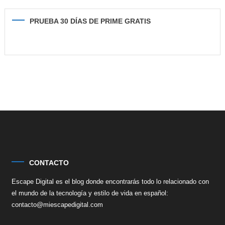
PRUEBA 30 DÍAS DE PRIME GRATIS
CONTACTO
Escape Digital es el blog donde encontrarás todo lo relacionado con
el mundo de la tecnología y estilo de vida en español:
contacto@miescapedigital.com