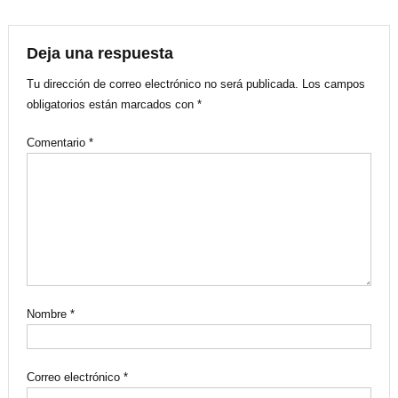
de
entradas
Deja una respuesta
Tu dirección de correo electrónico no será publicada.
Los campos
obligatorios están marcados con
*
Comentario
*
Nombre
*
Correo electrónico
*