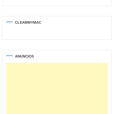
CLEAMMYMAC
ANUNCIOS