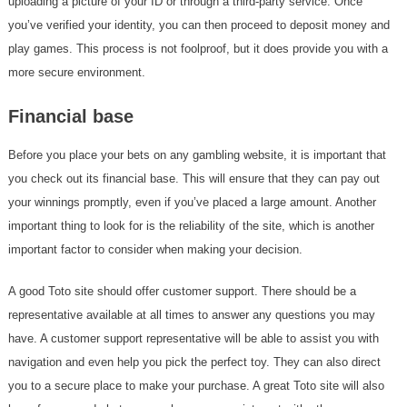
uploading a picture of your ID or through a third-party service. Once
you’ve verified your identity, you can then proceed to deposit money and
play games. This process is not foolproof, but it does provide you with a
more secure environment.
Financial base
Before you place your bets on any gambling website, it is important that
you check out its financial base. This will ensure that they can pay out
your winnings promptly, even if you’ve placed a large amount. Another
important thing to look for is the reliability of the site, which is another
important factor to consider when making your decision.
A good Toto site should offer customer support. There should be a
representative available at all times to answer any questions you may
have. A customer support representative will be able to assist you with
navigation and even help you pick the perfect toy. They can also direct
you to a secure place to make your purchase. A great Toto site will also