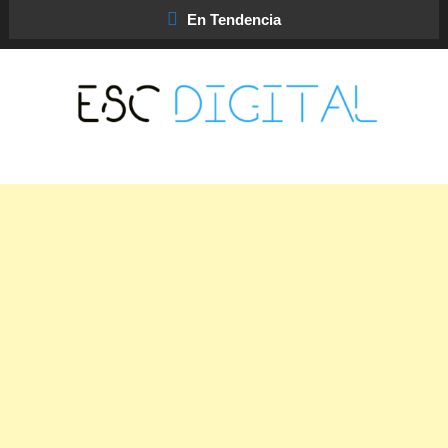
Skip
En Tendencia
To
Content
Escape Digital es el blog donde encontrarás todo lo relacionado con
Escape Digital |
tecnología, marketing betting y más.
Tecnología y Cultura
Digital