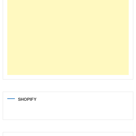
SHOPIFY