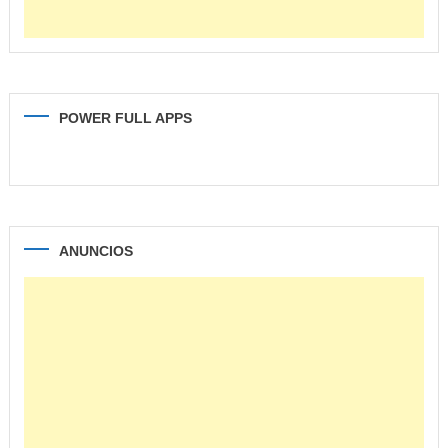
POWER FULL APPS
ANUNCIOS