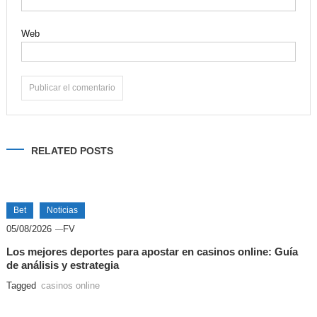
Web
Alternative:
RELATED POSTS
Bet
Noticias
05/08/2026
FV
Los mejores deportes para apostar en casinos online: Guía
de análisis y estrategia
Tagged
casinos online