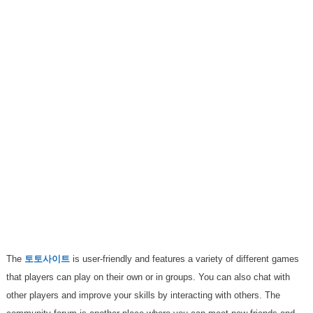
The
토토사이트
is user-friendly and features a variety of different games
that players can play on their own or in groups. You can also chat with
other players and improve your skills by interacting with others. The