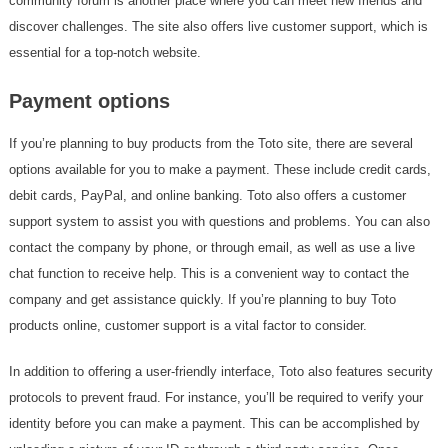
community forum is another place where you can meet new friends and
discover challenges. The site also offers live customer support, which is
essential for a top-notch website.
Payment options
If you’re planning to buy products from the Toto site, there are several
options available for you to make a payment. These include credit cards,
debit cards, PayPal, and online banking. Toto also offers a customer
support system to assist you with questions and problems. You can also
contact the company by phone, or through email, as well as use a live
chat function to receive help. This is a convenient way to contact the
company and get assistance quickly. If you’re planning to buy Toto
products online, customer support is a vital factor to consider.
In addition to offering a user-friendly interface, Toto also features security
protocols to prevent fraud. For instance, you’ll be required to verify your
identity before you can make a payment. This can be accomplished by