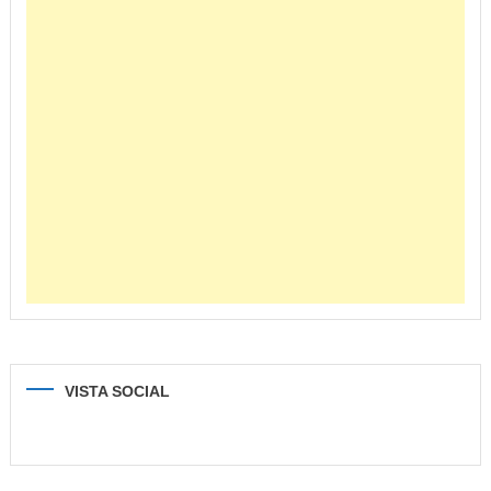
VISTA SOCIAL