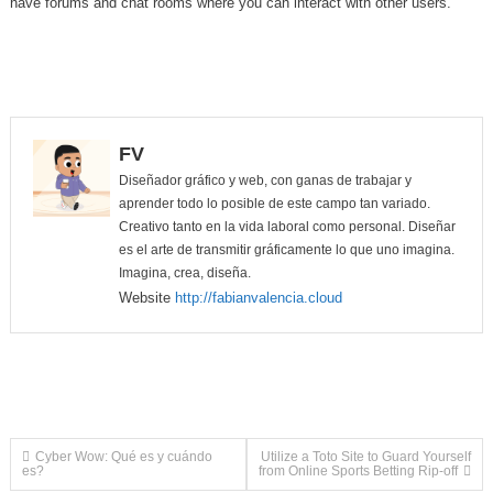
have forums and chat rooms where you can interact with other users.
FV
Diseñador gráfico y web, con ganas de trabajar y
aprender todo lo posible de este campo tan variado.
Creativo tanto en la vida laboral como personal. Diseñar
es el arte de transmitir gráficamente lo que uno imagina.
Imagina, crea, diseña.
Website
http://fabianvalencia.cloud
Navegación
Cyber Wow: Qué es y cuándo
Utilize a Toto Site to Guard Yourself
es?
from Online Sports Betting Rip-off