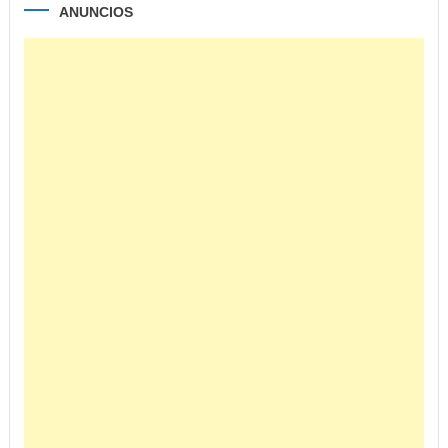
ANUNCIOS