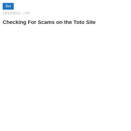
Bet
18/10/2022
FV
Checking For Scams on the Toto Site