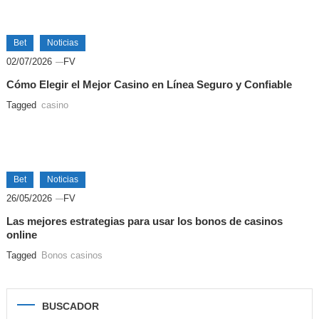
Bet
Noticias
02/07/2026
FV
Cómo Elegir el Mejor Casino en Línea Seguro y Confiable
Tagged
casino
Bet
Noticias
26/05/2026
FV
Las mejores estrategias para usar los bonos de casinos
online
Tagged
Bonos casinos
BUSCADOR