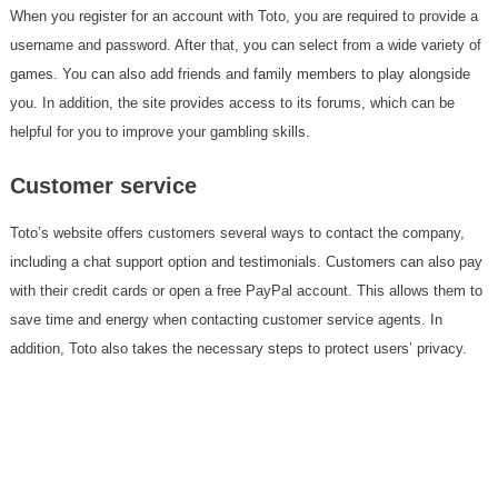
When you register for an account with Toto, you are required to provide a
username and password. After that, you can select from a wide variety of
games. You can also add friends and family members to play alongside
you. In addition, the site provides access to its forums, which can be
helpful for you to improve your gambling skills.
Customer service
Toto’s website offers customers several ways to contact the company,
including a chat support option and testimonials. Customers can also pay
with their credit cards or open a free PayPal account. This allows them to
save time and energy when contacting customer service agents. In
addition, Toto also takes the necessary steps to protect users’ privacy.