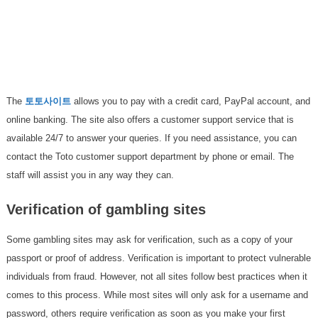
The
토토사이트
allows you to pay with a credit card, PayPal account, and
online banking. The site also offers a customer support service that is
available 24/7 to answer your queries. If you need assistance, you can
contact the Toto customer support department by phone or email. The
staff will assist you in any way they can.
Verification of gambling sites
Some gambling sites may ask for verification, such as a copy of your
passport or proof of address. Verification is important to protect vulnerable
individuals from fraud. However, not all sites follow best practices when it
comes to this process. While most sites will only ask for a username and
password, others require verification as soon as you make your first