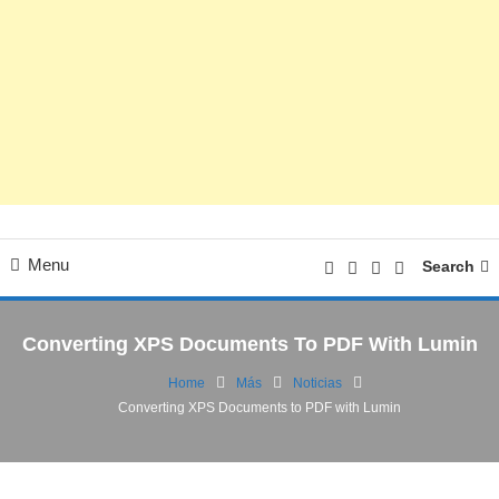
Menu
Search
Converting XPS Documents To PDF With Lumin
Home
Más
Noticias
Converting XPS Documents to PDF with Lumin
Cultura Digital
Noticias
26/01/2023
FV
Converting XPS Documents to PDF with