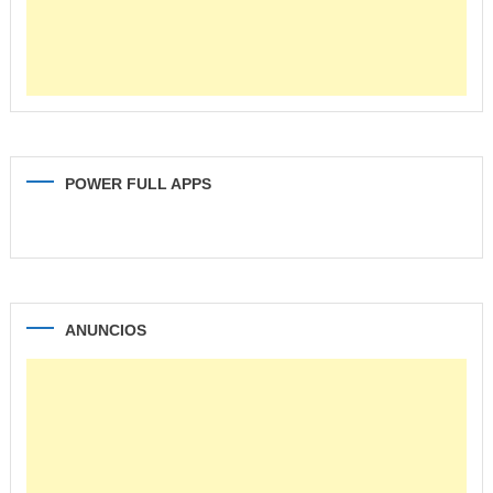
POWER FULL APPS
ANUNCIOS