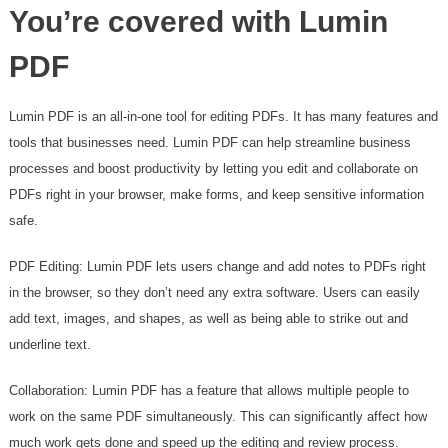
You’re covered with Lumin
PDF
Lumin PDF is an all-in-one tool for editing PDFs. It has many features and
tools that businesses need. Lumin PDF can help streamline business
processes and boost productivity by letting you edit and collaborate on
PDFs right in your browser, make forms, and keep sensitive information
safe.
PDF Editing: Lumin PDF lets users change and add notes to PDFs right
in the browser, so they don’t need any extra software. Users can easily
add text, images, and shapes, as well as being able to strike out and
underline text.
Collaboration: Lumin PDF has a feature that allows multiple people to
work on the same PDF simultaneously. This can significantly affect how
much work gets done and speed up the editing and review process.