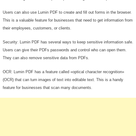
Users can also use Lumin PDF to create and fill out forms in the browser.
This is a valuable feature for businesses that need to get information from
their employees, customers, or clients.
Security: Lumin PDF has several ways to keep sensitive information safe.
Users can give their PDFs passwords and control who can open them.
They can also remove sensitive data from PDFs.
OCR: Lumin PDF has a feature called «optical character recognition»
(OCR) that can turn images of text into editable text. This is a handy
feature for businesses that scan many documents.