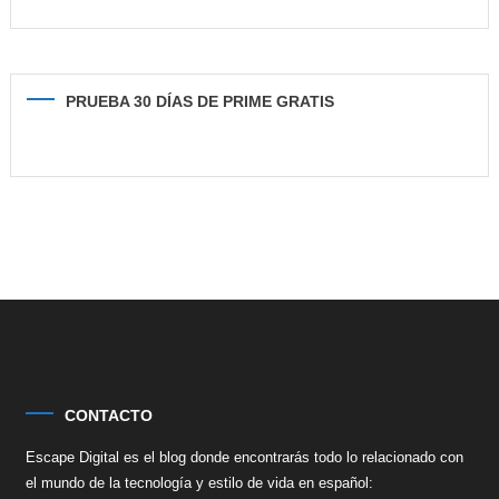
PRUEBA 30 DÍAS DE PRIME GRATIS
CONTACTO
Escape Digital es el blog donde encontrarás todo lo relacionado con
el mundo de la tecnología y estilo de vida en español: