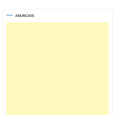
ANUNCIOS