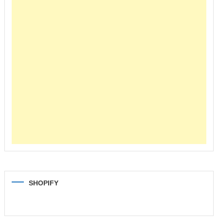
SHOPIFY