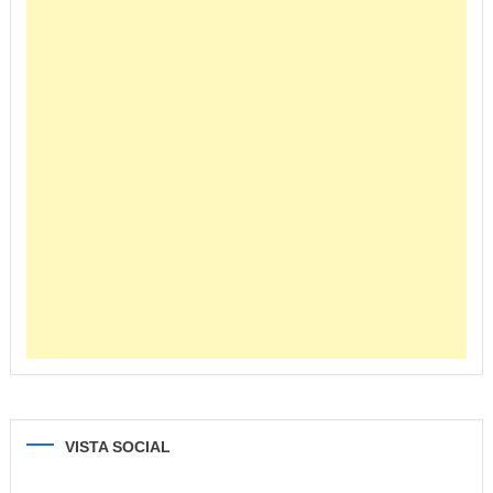
VISTA SOCIAL