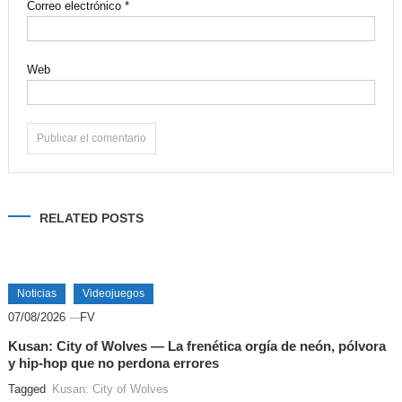
Correo electrónico
*
Web
Alternative:
RELATED POSTS
Noticias
Videojuegos
07/08/2026
FV
Kusan: City of Wolves — La frenética orgía de neón, pólvora
y hip-hop que no perdona errores
Tagged
Kusan: City of Wolves