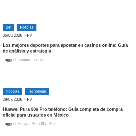
Bet
Noticias
05/08/2026
FV
Los mejores deportes para apostar en casinos online: Guía
de análisis y estrategia
Tagged
casinos online
Noticias
Tecnología
29/07/2026
FV
Huawei Pura 90s Pro teléfono: Guía completa de compra
oficial para usuarios en México
Tagged
Huawei Pura 90s Pro