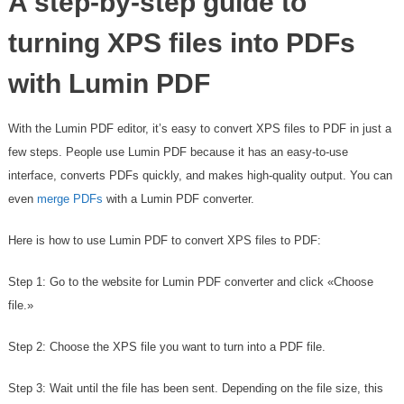
A step-by-step guide to
turning XPS files into PDFs
with Lumin PDF
With the Lumin PDF editor, it’s easy to convert XPS files to PDF in just a
few steps. People use Lumin PDF because it has an easy-to-use
interface, converts PDFs quickly, and makes high-quality output. You can
even
merge PDFs
with a Lumin PDF converter.
Here is how to use Lumin PDF to convert XPS files to PDF:
Step 1: Go to the website for Lumin PDF converter and click «Choose
file.»
Step 2: Choose the XPS file you want to turn into a PDF file.
Step 3: Wait until the file has been sent. Depending on the file size, this