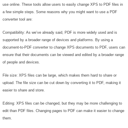
use online. These tools allow users to easily change XPS to PDF files in
a few simple steps. Some reasons why you might want to use a PDF
converter tool are:
Compatibility: As we’ve already said, PDF is more widely used and is
supported by a broader range of devices and platforms. By using a
document-to-PDF converter to change XPS documents to PDF, users can
ensure that their documents can be viewed and edited by a broader range
of people and devices.
File size: XPS files can be large, which makes them hard to share or
upload. The file size can be cut down by converting it to PDF, making it
easier to share and store.
Editing: XPS files can be changed, but they may be more challenging to
edit than PDF files. Changing pages to PDF can make it easier to change
them.