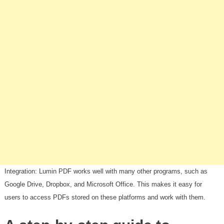
Integration: Lumin PDF works well with many other programs, such as
Google Drive, Dropbox, and Microsoft Office. This makes it easy for
users to access PDFs stored on these platforms and work with them.