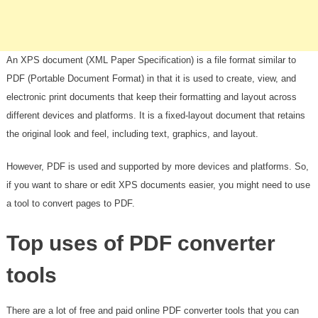
An XPS document (XML Paper Specification) is a file format similar to
PDF (Portable Document Format) in that it is used to create, view, and
electronic print documents that keep their formatting and layout across
different devices and platforms. It is a fixed-layout document that retains
the original look and feel, including text, graphics, and layout.
However, PDF is used and supported by more devices and platforms. So,
if you want to share or edit XPS documents easier, you might need to use
a tool to convert pages to PDF.
Top uses of PDF converter
tools
There are a lot of free and paid online PDF converter tools that you can