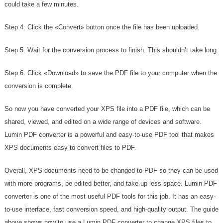
could take a few minutes.
Step 4: Click the «Convert» button once the file has been uploaded.
Step 5: Wait for the conversion process to finish. This shouldn’t take long.
Step 6: Click «Download» to save the PDF file to your computer when the
conversion is complete.
So now you have converted your XPS file into a PDF file, which can be
shared, viewed, and edited on a wide range of devices and software.
Lumin PDF converter is a powerful and easy-to-use PDF tool that makes
XPS documents easy to convert files to PDF.
Overall, XPS documents need to be changed to PDF so they can be used
with more programs, be edited better, and take up less space. Lumin PDF
converter is one of the most useful PDF tools for this job. It has an easy-
to-use interface, fast conversion speed, and high-quality output. The guide
above shows how to use a Lumin PDF converter to change XPS files to