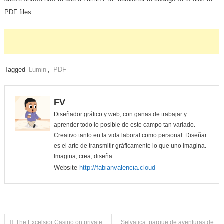
PDF files.
Tagged
Lumin
,
PDF
FV
Diseñador gráfico y web, con ganas de trabajar y
aprender todo lo posible de este campo tan variado.
Creativo tanto en la vida laboral como personal. Diseñar
es el arte de transmitir gráficamente lo que uno imagina.
Imagina, crea, diseña.
Website
http://fabianvalencia.cloud
The Excelsior Casino on private
Selvatica, parque de aventuras de