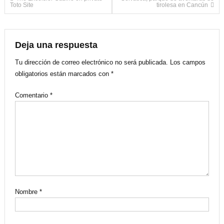
Navegación
Toto Site
tirolesa en Cancún
de
entradas
Deja una respuesta
Tu dirección de correo electrónico no será publicada.
Los campos
obligatorios están marcados con
*
Comentario
*
Nombre
*