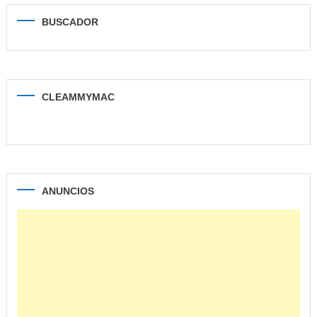
BUSCADOR
CLEAMMYMAC
ANUNCIOS