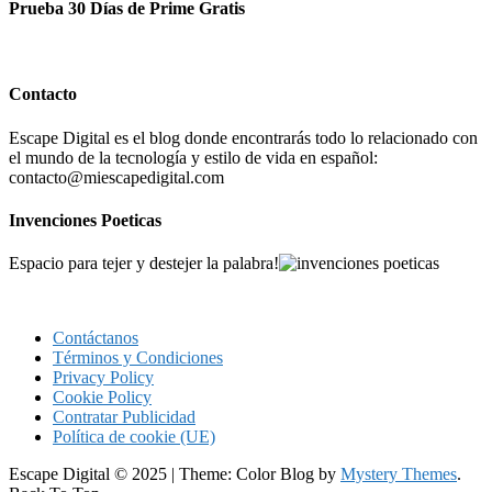
Prueba 30 Días de Prime Gratis
Contacto
Escape Digital es el blog donde encontrarás todo lo relacionado con
el mundo de la tecnología y estilo de vida en español:
contacto@miescapedigital.com
Invenciones Poeticas
Espacio para tejer y destejer la palabra!
Contáctanos
Términos y Condiciones
Privacy Policy
Cookie Policy
Contratar Publicidad
Política de cookie (UE)
Escape Digital © 2025
|
Theme: Color Blog by
Mystery Themes
.