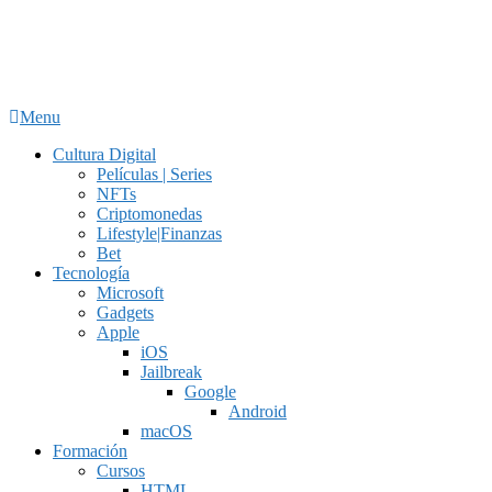
Menu
Cultura Digital
Películas | Series
NFTs
Criptomonedas
Lifestyle|Finanzas
Bet
Tecnología
Microsoft
Gadgets
Apple
iOS
Jailbreak
Google
Android
macOS
Formación
Cursos
HTML