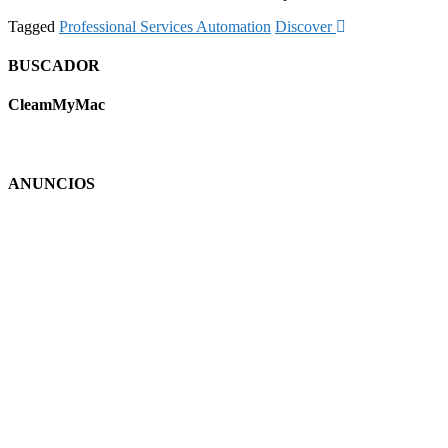
Tagged
Professional Services Automation
Discover
BUSCADOR
CleamMyMac
ANUNCIOS