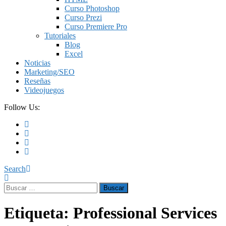
Curso Photoshop
Curso Prezi
Curso Premiere Pro
Tutoriales
Blog
Excel
Noticias
Marketing/SEO
Reseñas
Videojuegos
Follow Us:
Search
Buscar:
Etiqueta:
Professional Services