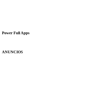
Power Full Apps
ANUNCIOS