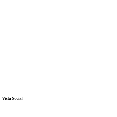
Vista Social