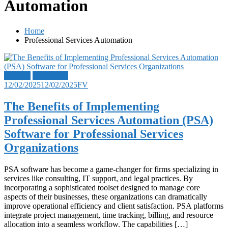
Automation
Home
Professional Services Automation
Noticias
Tecnología
12/02/2025
12/02/2025
FV
The Benefits of Implementing
Professional Services Automation (PSA)
Software for Professional Services
Organizations
PSA software has become a game-changer for firms specializing in
services like consulting, IT support, and legal practices. By
incorporating a sophisticated toolset designed to manage core
aspects of their businesses, these organizations can dramatically
improve operational efficiency and client satisfaction. PSA platforms
integrate project management, time tracking, billing, and resource
allocation into a seamless workflow. The capabilities […]