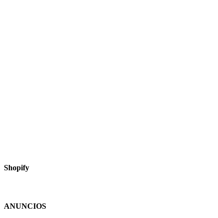
Shopify
ANUNCIOS